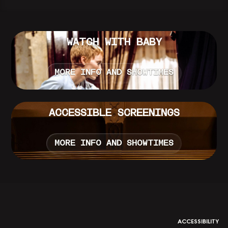
WATCH WITH BABY
MORE INFO AND SHOWTIMES
ACCESSIBLE SCREENINGS
MORE INFO AND SHOWTIMES
ACCESSIBILITY