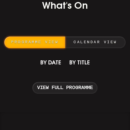
What's On
PROGRAMME VIEW
CALENDAR VIEW
BY DATE
BY TITLE
VIEW FULL PROGRAMME