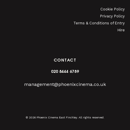
Cookie Policy
Privacy Policy
Terms & Conditions of Entry
Hire
CONTACT
020 8444 6789
management@phoenixcinema.co.uk
© 2026 Phoenix Cinema East Finchley. All rights reserved.