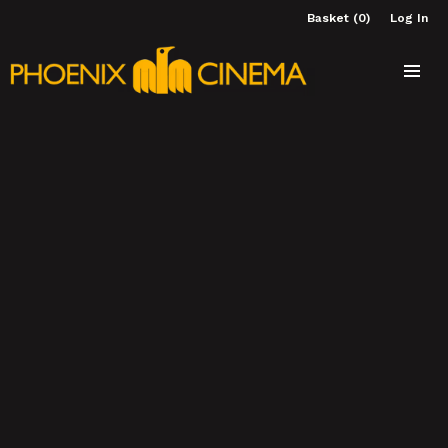
Basket (0)
Log In